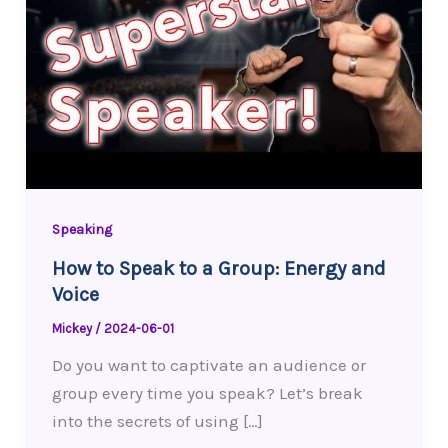
Speaking
How to Speak to a Group: Energy and
Voice
Mickey
/
2024-06-01
Do you want to captivate an audience or
group every time you speak? Let’s break
into the secrets of using […]