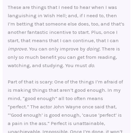
These are things that I need to hear when I was
languishing in Wish Hell; and, if I need to, then
I’m betting that someone else does, too, and that’s
another fantastic incentive to start. Plus, once I
start, that means that I can continue, that I can
improve
. You can only improve by
doing
. There is
only so much benefit you can get from reading,
watching, and studying. You must
do
.
Part of that is scary: One of the things I’m afraid of
is making things that aren’t good enough. In my
mind, “good enough” all too often means
“perfect.” The actor John Wayne once said that,
“’Good enough’ is good enough, ‘cause ‘perfect’ is
a pain in the ass.” Perfect is unattainable,
unachievable. Impossible. Once I’m done, it won’t