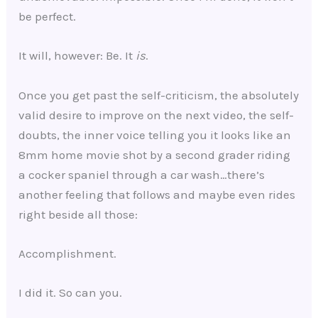
be perfect.
It will, however: Be. It
is
.
Once you get past the self-criticism, the absolutely
valid desire to improve on the next video, the self-
doubts, the inner voice telling you it looks like an
8mm home movie shot by a second grader riding
a cocker spaniel through a car wash…there’s
another feeling that follows and maybe even rides
right beside all those:
Accomplishment.
I did it. So can you.