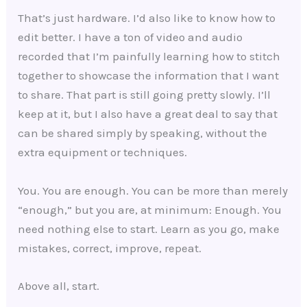
That’s just hardware. I’d also like to know how to
edit better. I have a ton of video and audio
recorded that I’m painfully learning how to stitch
together to showcase the information that I want
to share. That part is still going pretty slowly. I’ll
keep at it, but I also have a great deal to say that
can be shared simply by speaking, without the
extra equipment or techniques.
You. You are enough. You can be more than merely
“enough,” but you are, at minimum: Enough. You
need nothing else to start. Learn as you go, make
mistakes, correct, improve, repeat.
Above all, start.