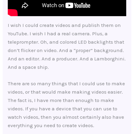
I wish I could create videos and publish them on
YouTube. I wish I had a real camera. Plus, a
teleprompter. Oh, and colored LED backlights that
don’t flicker on video. And a “proper” background.
And an editor. And a producer. And a Lamborghini.
And a space ship.
There are so many things that I could use to make
videos, or that would make making videos easier.
The fact is, I have more than enough to make
videos. If you have a device that you can use to
watch videos, then you almost certainly also have
everything you need to create videos.