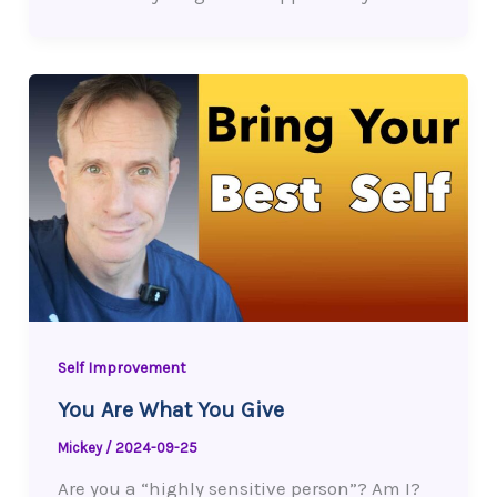
Self Improvement
You Are What You Give
Mickey
/
2024-09-25
Are you a “highly sensitive person”? Am I?