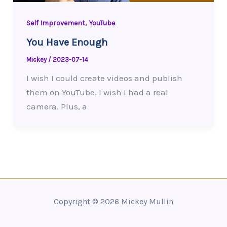
,
Self Improvement
YouTube
You Have Enough
Mickey
/
2023-07-14
I wish I could create videos and publish
them on YouTube. I wish I had a real
camera. Plus, a
Copyright © 2026 Mickey Mullin