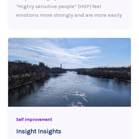
“Highly sensitive people” (HSP) feel
emotions more strongly and are more easily
Self Improvement
Insight Insights