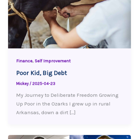
,
Finance
Self Improvement
Poor Kid, Big Debt
Mickey
/
2025-04-23
My Journey to Deliberate Freedom Growing
Up Poor in the Ozarks I grew up in rural
Arkansas, down a dirt […]