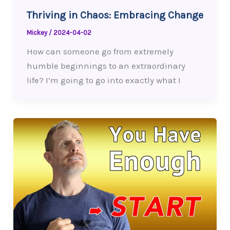
Thriving in Chaos: Embracing Change
Mickey
/
2024-04-02
How can someone go from extremely
humble beginnings to an extraordinary
life? I’m going to go into exactly what I