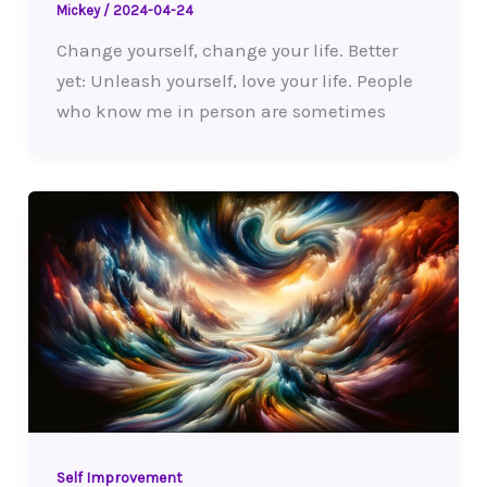
Mickey
/
2024-04-24
Change yourself, change your life. Better
yet: Unleash yourself, love your life. People
who know me in person are sometimes
Self Improvement