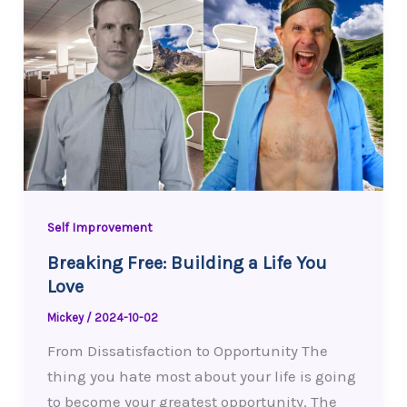
Self Improvement
Breaking Free: Building a Life You
Love
Mickey
/
2024-10-02
From Dissatisfaction to Opportunity The
thing you hate most about your life is going
to become your greatest opportunity. The