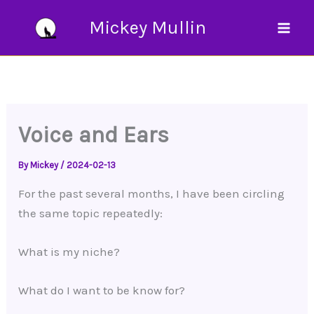
Skip
Mickey Mullin
to
content
Voice and Ears
By
Mickey
/
2024-02-13
For the past several months, I have been circling
the same topic repeatedly:
What is my niche?
What do I want to be know for?