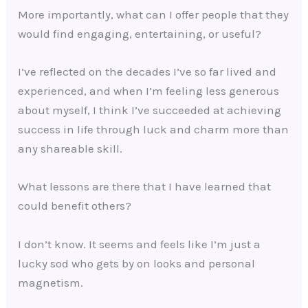
More importantly, what can I offer people that they
would find engaging, entertaining, or useful?
I’ve reflected on the decades I’ve so far lived and
experienced, and when I’m feeling less generous
about myself, I think I’ve succeeded at achieving
success in life through luck and charm more than
any shareable skill.
What lessons are there that I have learned that
could benefit others?
I don’t know. It seems and feels like I’m just a
lucky sod who gets by on looks and personal
magnetism.